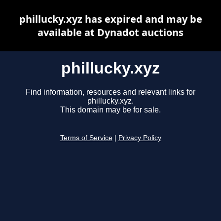
phillucky.xyz has expired and may be
available at Dynadot auctions
phillucky.xyz
Find information, resources and relevant links for
phillucky.xyz.
This domain may be for sale.
Terms of Service
|
Privacy Policy